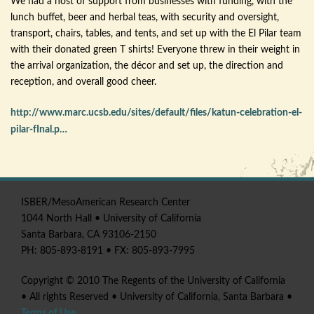
We had a host of support from businesses with funding, with the
lunch buffet, beer and herbal teas, with security and oversight,
transport, chairs, tables, and tents, and set up with the El
Pilar
team
with their donated green T shirts! Everyone threw in their weight in
the arrival organization, the
décor
and set up, the direction and
reception, and overall good cheer.
http://www.marc.ucsb.edu/sites/default/files/katun-celebration-el-
pilar-fInal.p…
ISBER
/
MesoAmerican
Research Center
1044 North Hall • University of California
Santa Barbara, CA 93106-2150
PH: 805-893-8191 • FX: 805-893-7995
Copyright © 2010 The Regents of the University of California
• All rights Reserved • University of California, Santa Barbara •
Terms of Use