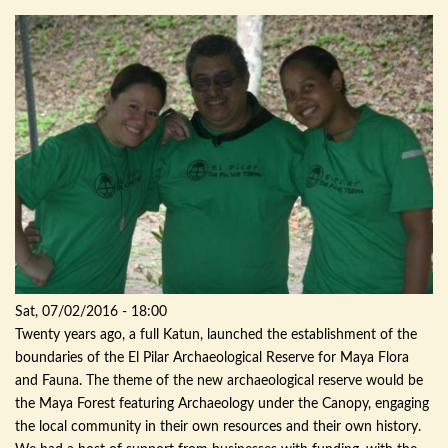
Sat, 07/02/2016 - 18:00
Twenty years ago, a full
Katun
, launched the establishment of the
boundaries of the El
Pilar
Archaeological
Reserve for Maya Flora
and Fauna. The theme of the new
archaeological
reserve would be
the Maya Forest featuring
Archaeology
under the Canopy, engaging
the local community in their own resources and their own history.