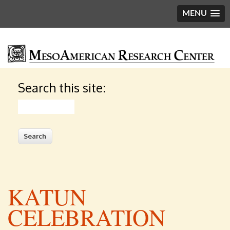
MENU
Search this site:
Search
KATUN
CELEBRATION