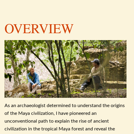
OVERVIEW
As an archaeologist determined to understand the origins
of the Maya civilization, I have pioneered an
unconventional path to explain the rise of ancient
civilization in the
tropical Maya forest and reveal the