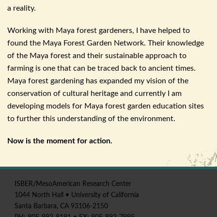
a reality.
Working with Maya forest gardeners, I have helped to
found the Maya Forest Garden Network. Their knowledge
of the Maya forest and their sustainable approach to
farming is one that can be traced back to ancient times.
Maya forest gardening has expanded my vision of the
conservation of cultural heritage and currently I am
developing models for Maya forest garden education sites
to further this understanding of the environment.
Now is the moment for action.
ISBER
/
MesoAmerican
Research Center
1044 North Hall • University of California
Santa Barbara, CA 93106-2150