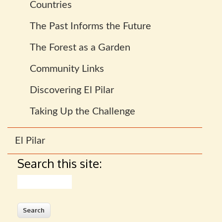
Countries
The Past Informs the Future
The Forest as a Garden
Community Links
Discovering El Pilar
Taking Up the Challenge
El Pilar
Search this site:
Search