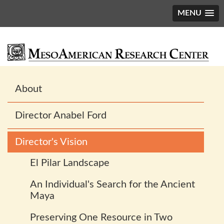
MENU
Main
About
navigation
Director Anabel Ford
Director's Vision
El Pilar Landscape
An Individual's Search for the Ancient
Maya
Preserving One Resource in Two