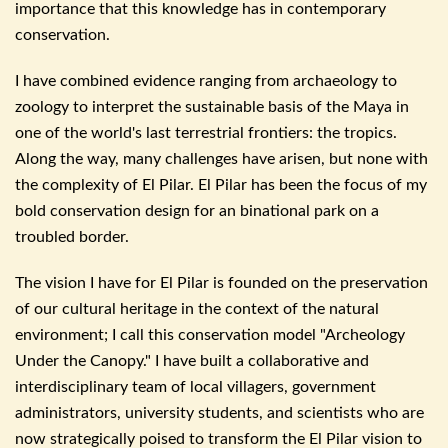
importance that this knowledge has in
contemporary
conservation.
I have combined evidence ranging from archaeology to
zoology to interpret the sustainable basis of the Maya in
one of the world's last terrestrial frontiers: the tropics.
Along the way, many challenges have arisen, but none with
the complexity of El Pilar. El Pilar has been the focus of my
bold conservation design for an binational park on a
troubled border.
The vision I have for El Pilar is founded on the preservation
of our cultural heritage in the context of the natural
environment; I call this conservation model "Archeology
Under the Canopy." I have built a collaborative and
interdisciplinary team of local villagers, government
administrators, university students, and scientists who are
now strategically poised to transform the El Pilar vision to