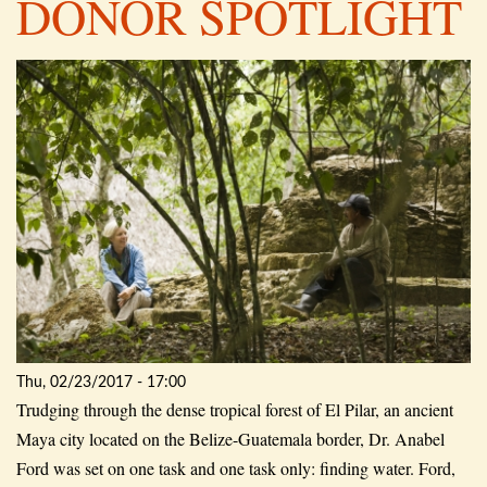
DONOR SPOTLIGHT
Thu, 02/23/2017 - 17:00
Trudging through the dense tropical forest of El Pilar, an ancient
Maya city located on the Belize-Guatemala border, Dr. Anabel
Ford was set on one task and one task only: finding water. Ford,