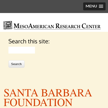
MENU
Search this site:
Search
SANTA BARBARA
FOUNDATION