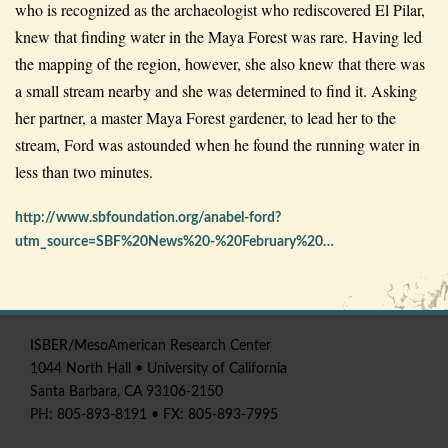
who is recognized as the archaeologist who rediscovered El Pilar,
knew that finding water in the Maya Forest was rare. Having led
the mapping of the region, however, she also knew that there was
a small stream nearby and she was determined to find it. Asking
her partner, a master Maya Forest gardener, to lead her to the
stream, Ford was astounded when he found the running water in
less than two minutes.
http://www.sbfoundation.org/anabel-ford?
utm_source=SBF%20News%20-%20February%20…
ISBER
/
MesoAmerican
Research Center
1044 North Hall • University of California
Santa Barbara, CA 93106-2150
PH: 805-893-8191 • FX: 805-893-7995