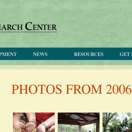
OPMENT
NEWS
RESOURCES
GET 
PHOTOS FROM 2006