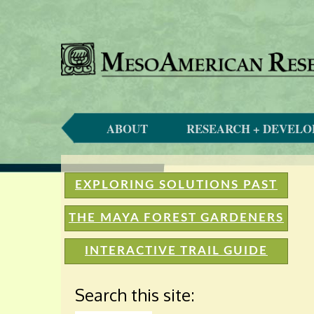
ABOUT
RESEARCH + DEVEL
EXPLORING SOLUTIONS PAST
THE MAYA FOREST GARDENERS
INTERACTIVE TRAIL GUIDE
Search this site: