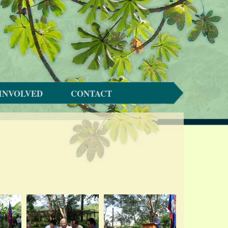
INVOLVED
CONTACT