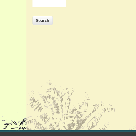
Search