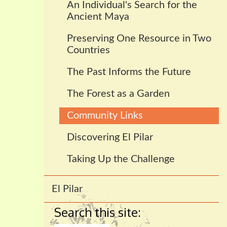
An Individual's Search for the
Ancient Maya
Preserving One Resource in Two
Countries
The Past Informs the Future
The Forest as a Garden
Community Links
Discovering El Pilar
Taking Up the Challenge
El Pilar
Search this site: