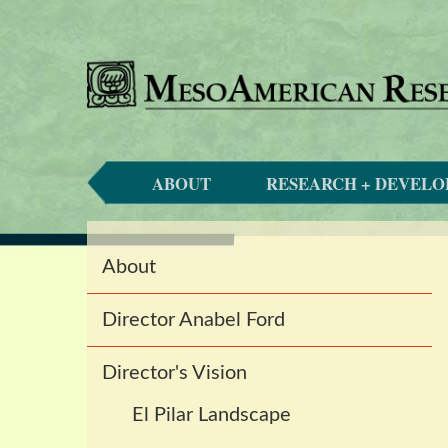
ABOUT
RESEARCH + DEVEL
Main
About
navigation
Director Anabel Ford
Director's Vision
El Pilar Landscape