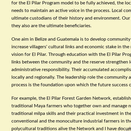
for the El
Pilar
Program model to be fully achieved, the loc
needs to maintain an active voice in the process. Local co
ultimate custodians of their history and environment. Our 
they also are the ultimate beneficiaries.
One aim in Belize and Guatemala is to develop community 
increase villagers' cultural links and economic stake in th
vision for El
Pilar
. Through education with the El
Pilar
Prog
links between the community and the reserve strengthen l
administrative responsibility. Their accumulated accompli
locally and regionally. The leadership role the community 
process is the foundation upon which the future success o
For example, the El
Pilar
Forest Garden Network, established
traditional Maya farmers who together own and manage ne
traditional
milpa
skills and their practical investment in t
conventional and the
monoculture
industrial farmers in th
polycultural
traditions alive the Network and I have docum