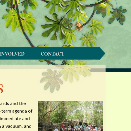
INVOLVED
CONTACT
S
dards and the
ng-term agenda of
e immediate and
in a vacuum, and