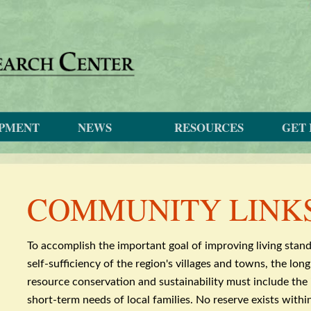
OPMENT
NEWS
RESOURCES
GET 
COMMUNITY LINK
To accomplish the important goal of improving living stan
self-sufficiency of the region's villages and towns, the lo
resource conservation and sustainability must include th
short-term needs of local families. No reserve exists with