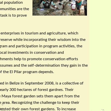
al population
mmunities are the
task is to prove
enterprises in tourism and agriculture, which
e reserve while incorporating their wisdom into the
ram and participation in program activities, the
ocal investments in conservation and
shments help to promote conservation efforts
assumes and the self-determination they gain in the
f the El
Pilar
program depends.
 in Belize in September 2008, is a collective of
arly 300 hectares of forest
gardnes
. Their
he Maya forest garden sets them apart from the
e area. Recognizing the challenge to keep their
ented their own forest gardens. To increase